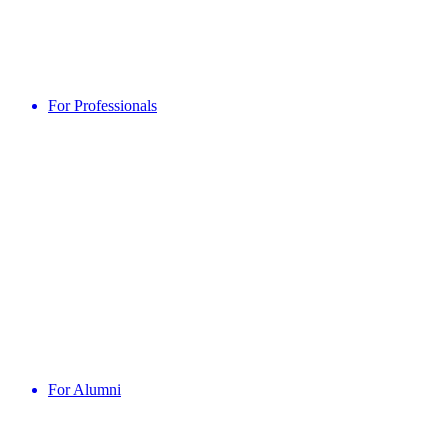
For Professionals
For Alumni