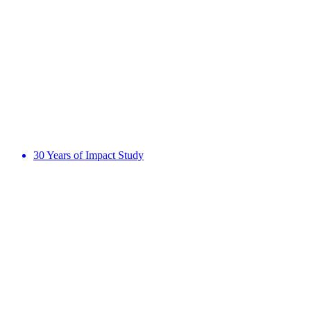
30 Years of Impact Study