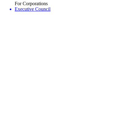
For Corporations
Executive Council