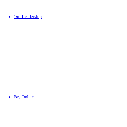
Our Leadership
Pay Online