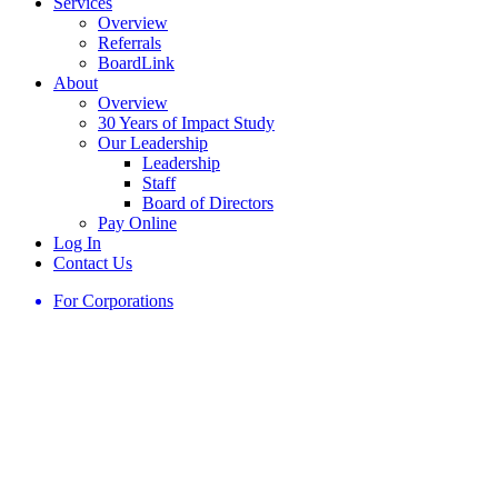
Services
Overview
Referrals
BoardLink
About
Overview
30 Years of Impact Study
Our Leadership
Leadership
Staff
Board of Directors
Pay Online
Log In
Contact Us
For Corporations