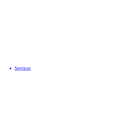
Services