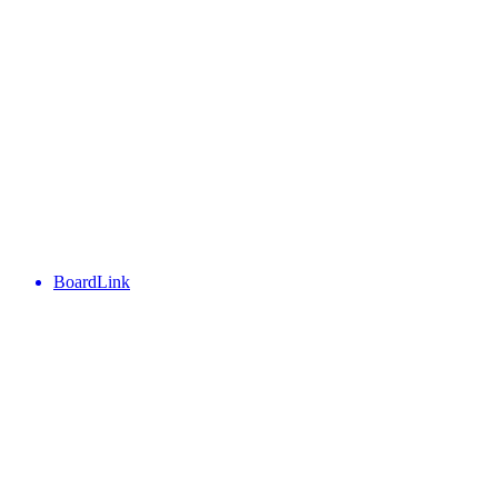
BoardLink