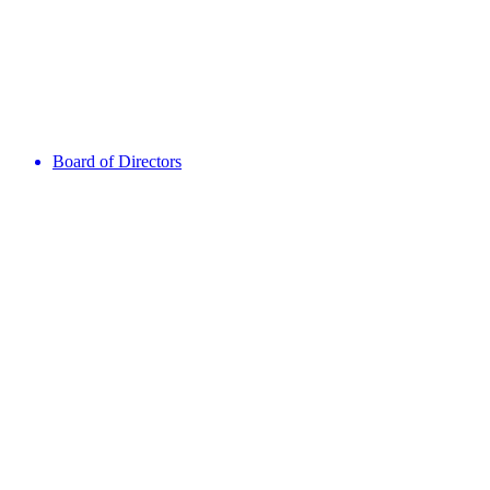
Board of Directors