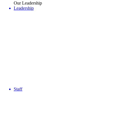
Our Leadership
Leadership
Staff