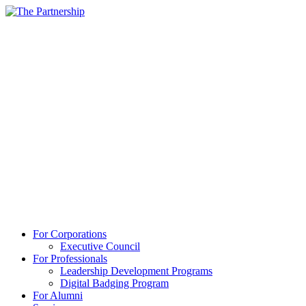
For Corporations
Executive Council
For Professionals
Leadership Development Programs
Digital Badging Program
For Alumni