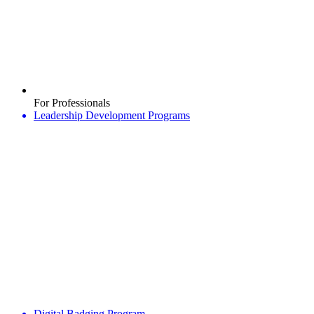
For Professionals
Leadership Development Programs
Digital Badging Program