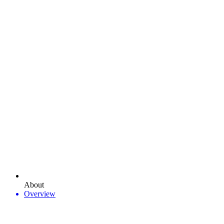
About
Overview