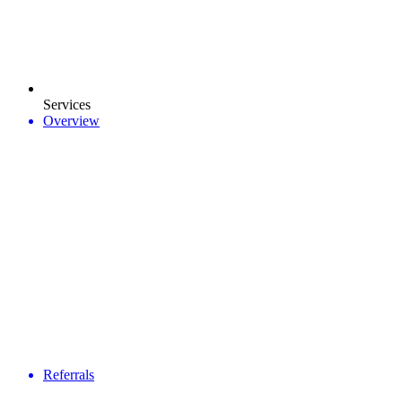
Services
Overview
Referrals