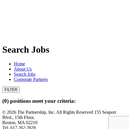
Search Jobs
Home
About Us
Search Jobs
Corporate Partners
(0) positions meet your criteria:
© 2026 The Partnership, Inc. All Rights Reserved
155 Seaport
Blvd., 15th Floor,
Boston, MA 02210
Tel. 617.262.2828